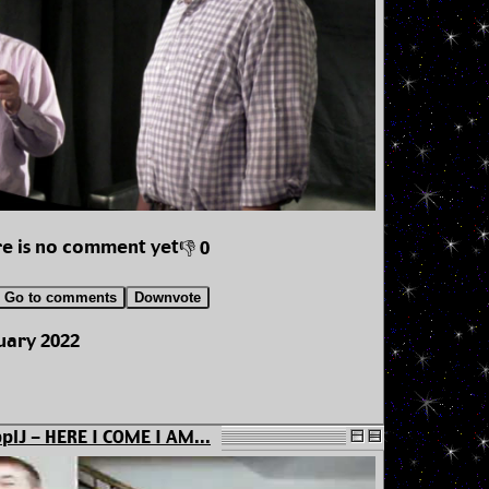
e is no comment yet
👎 0
Go to comments
Downvote
uary 2022
plJ - HERE I COME I AM...