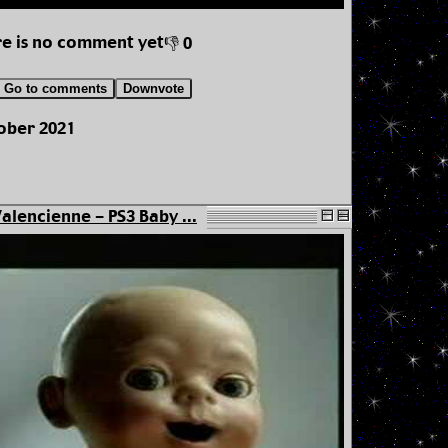
e is no comment yet
👎 0
Go to comments
Downvote
tober 2021
alencienne - PS3 Baby ...