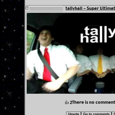
tallyhall - Super Ultima
There is no comment
👍 2
Upvote
Go to comments