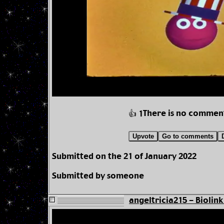
There is no commen
👍 1
Upvote
Go to comments
Submitted on the 21 of January 2022
Submitted by someone
angeltricia215 - Biolink