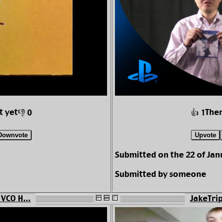
t yet
Ther
👎 0
👍 1
Downvote
Upvote
Submitted on the 22 of Jan
Submitted by someone
 VCO H...
JakeTrip