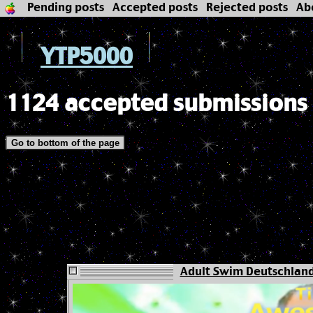
Pending posts
Accepted posts
Rejected posts
Ab
YTP5000
1124 accepted submissions
Go to bottom of the page
Adult Swim Deutschland -