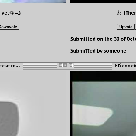
 yet
Ther
👎 -3
👍 1
Downvote
Upvote
Submitted on the 30 of Oc
Submitted by someone
eese m...
EtienneV