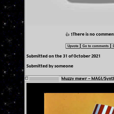
There is no commen
👍 1
Upvote
Go to comments
Submitted on the 31 of October 2021
Submitted by someone
Muzzy mawr - MAGI/Synth