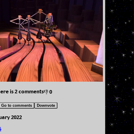
here is 2 comments
👎 0
Go to comments
Downvote
uary 2022
5