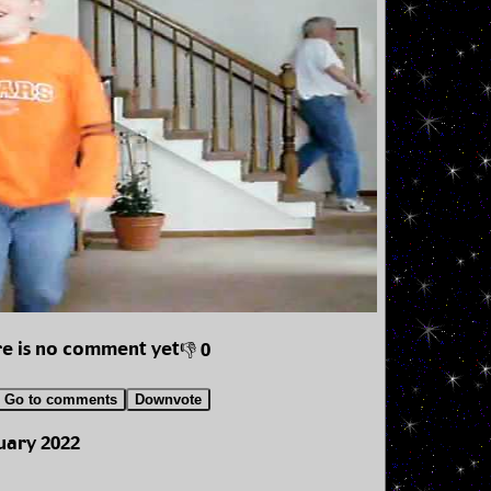
e is no comment yet
👎 0
Go to comments
Downvote
uary 2022