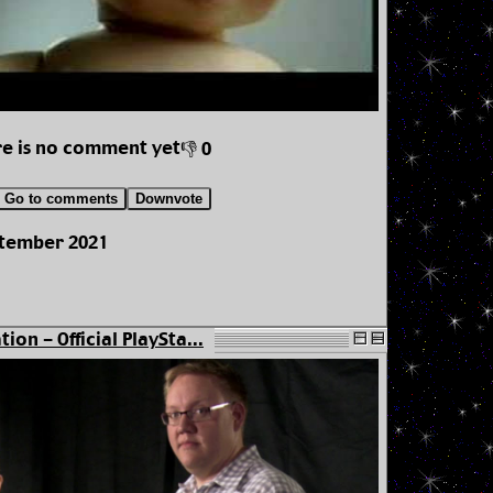
e is no comment yet
👎 0
Go to comments
Downvote
ptember 2021
tion - Official PlaySta...