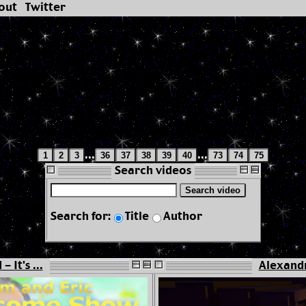
out
Twitter
...
...
1
2
3
36
37
38
39
40
73
74
75
Search videos
Search video
Search for:
Title
Author
 It's ...
Alexandr