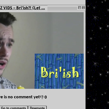
 VIDS - Bri'ish?! (Let ...
e is no comment yet
👎 0
Go to comments
Downvote