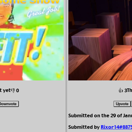
t yet
T
👎 0
👍 3
Downvote
Upvote
Submitted on the 29 of Jan
Submitted by
Rixor14#887