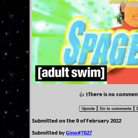
There is no commen
👍 1
Upvote
Go to comments
Submitted on the 9 of February 2022
Submitted by
Gino#7027