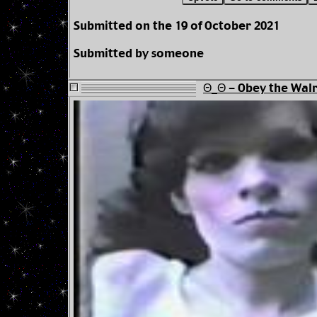
Submitted on the 19 of October 2021
Submitted by someone
Θ_Θ - Obey the Walr