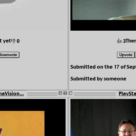
t yet
Ther
👎 0
👍 3
Downvote
Upvote
Submitted on the 17 of Se
Submitted by someone
aVision...
PlaySta