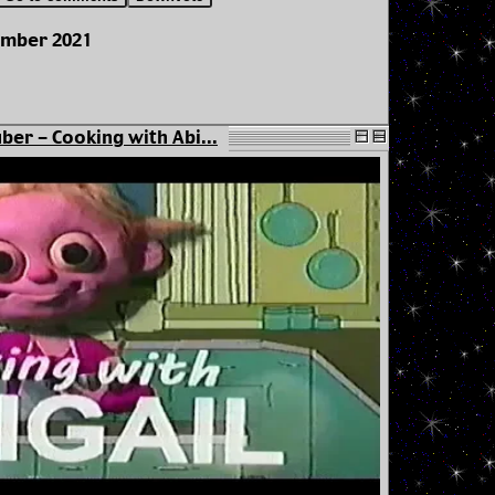
ember 2021
ber - Cooking with Abi...