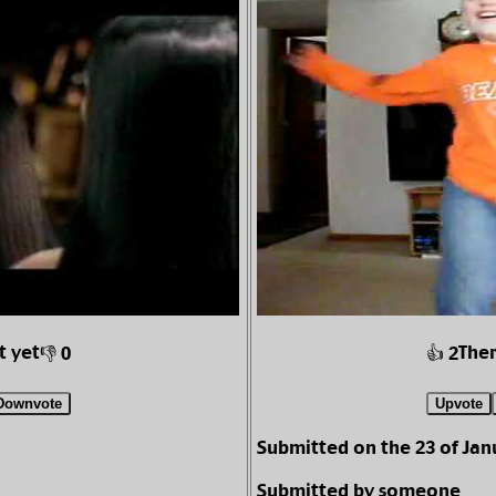
t yet
Ther
👎 0
👍 2
Downvote
Upvote
Submitted on the 23 of Jan
Submitted by someone