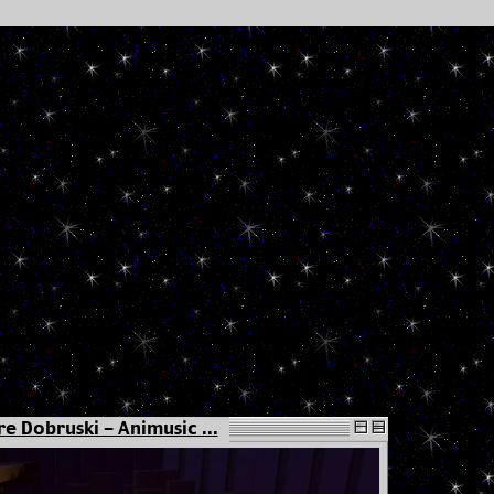
e Dobruski - Animusic ...