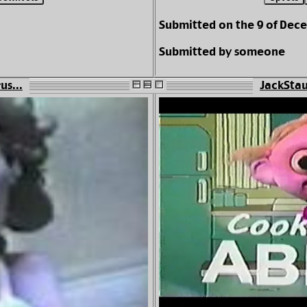
Submitted on the 9 of Dec
Submitted by someone
us...
JackStau