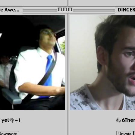
te Awe...
DINGERZ
 yet
Ther
👎 -1
👍 6
Downvote
Upvote