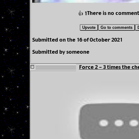
There is no comment
👍 1
Upvote
Go to comments
Submitted on the 16 of October 2021
Submitted by someone
Force 2 - 3 times the ch