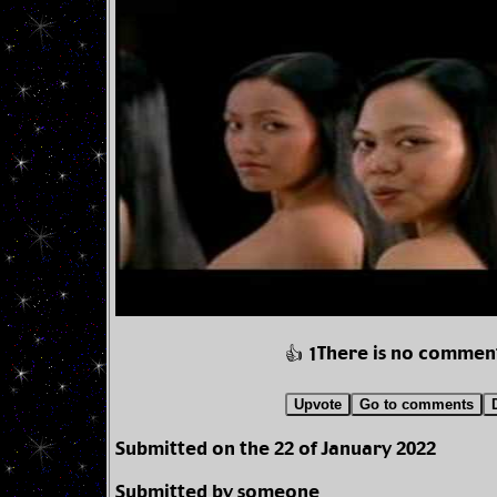
There is no commen
👍 1
Upvote
Go to comments
Submitted on the 22 of January 2022
Submitted by someone