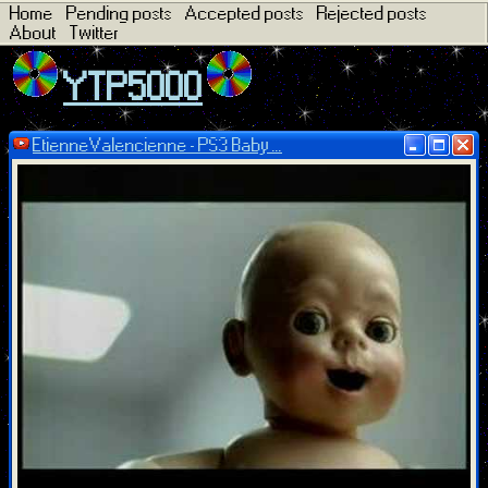
Home
Pending posts
Accepted posts
Rejected posts
About
Twitter
YTP5000
EtienneValencienne - PS3 Baby ...