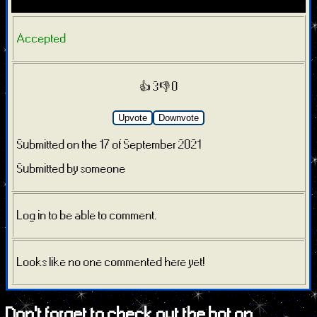
Accepted
👍 3
👎 0
Upvote
Downvote
Submitted on the 17 of September 2021
Submitted by someone
Log in to be able to comment.
Looks like no one commented here yet!
Don't forget to check out the bot on