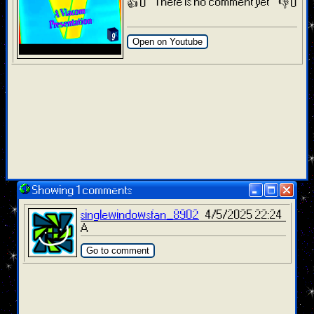
There is no comment yet
👍 0
👎 0
Open on Youtube
Showing 1 comments
singlewindowsfan_8902
4/5/2025 22:24
A
Go to comment