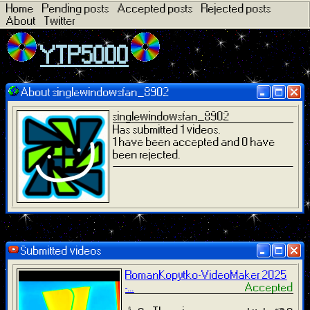
Home
Pending posts
Accepted posts
Rejected posts
About
Twitter
YTP5000
About singlewindowsfan_8902
singlewindowsfan_8902
Has submitted 1 videos.
1 have been accepted and 0 have
been rejected.
Submitted videos
RomanKopytko-VideoMaker 2025
-...
Accepted