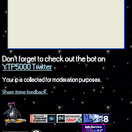
Don't forget to check out the bot on
YTP5000 Twitter
Your ip is collected for moderation purposes.
Share some feedback.