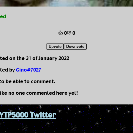
ted
👍 0
👎 0
Upvote
Downvote
ted on the 31 of January 2022
ted by
Gino#7027
 to be able to comment.
like no one commented here yet!
YTP5000 Twitter