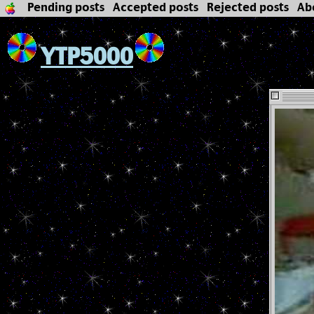
Pending posts
Accepted posts
Rejected posts
Ab
YTP5000