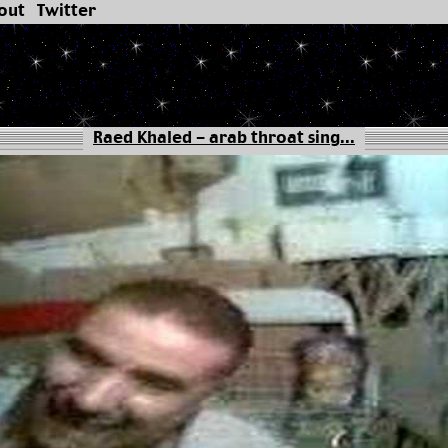
out
Twitter
Raed Khaled - arab throat sing...