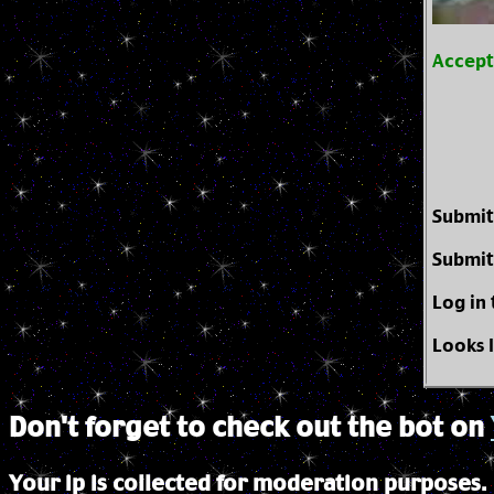
Accep
Submit
Submit
Log in
Looks 
Don't forget to check out the bot on
Your ip is collected for moderation purposes.