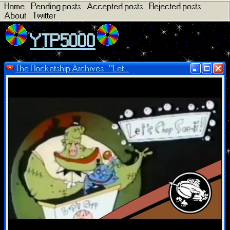
Home
Pending posts
Accepted posts
Rejected posts
About
Twitter
YTP5000
The Rocketship Archives - "Let...