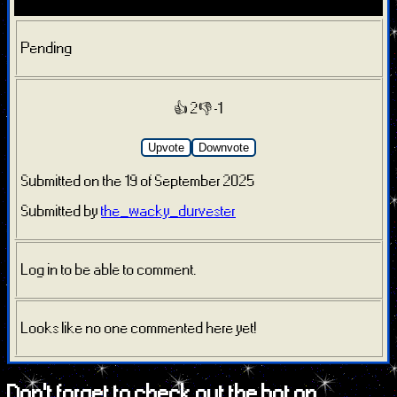
Pending
👍 2
👎 -1
Upvote
Downvote
Submitted on the 19 of September 2025
Submitted by
the_wacky_durvester
Log in to be able to comment.
Looks like no one commented here yet!
Don't forget to check out the bot on