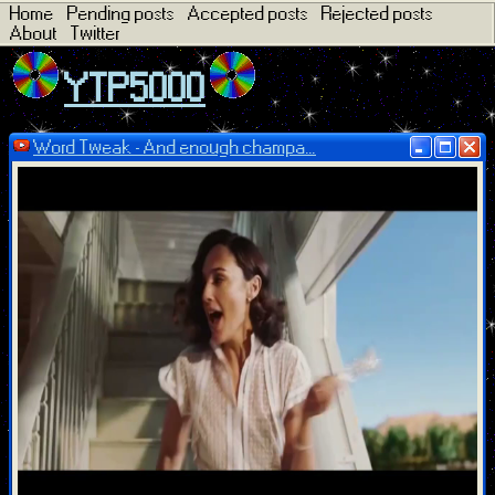
Home
Pending posts
Accepted posts
Rejected posts
About
Twitter
YTP5000
Word Tweak - And enough champa...