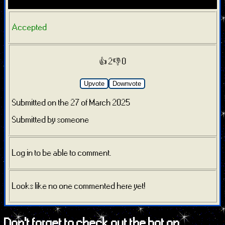
Accepted
👍 2
👎 0
Upvote
Downvote
Submitted on the 27 of March 2025
Submitted by someone
Log in to be able to comment.
Looks like no one commented here yet!
Don't forget to check out the bot on