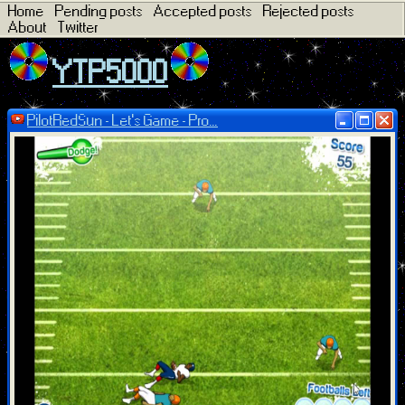
Home
Pending posts
Accepted posts
Rejected posts
About
Twitter
YTP5000
PilotRedSun - Let's Game - Pro...