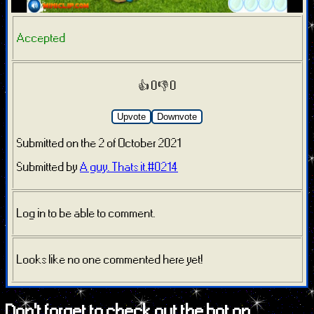
Accepted
👍 0
👎 0
Upvote
Downvote
Submitted on the 2 of October 2021
Submitted by
A guy. Thats it.#0214
Log in to be able to comment.
Looks like no one commented here yet!
Don't forget to check out the bot on