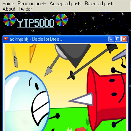
Home
Pending posts
Accepted posts
Rejected posts
About
Twitter
YTP5000
jacknjellify - Battle for Drea...