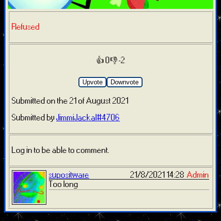
Refused
👍 0
👎 -2
Upvote
Downvote
Submitted on the 21 of August 2021
Submitted by
JimmiJackal#4706
Log in to be able to comment.
supositware
21/8/2021 14:28
Admin
Too long