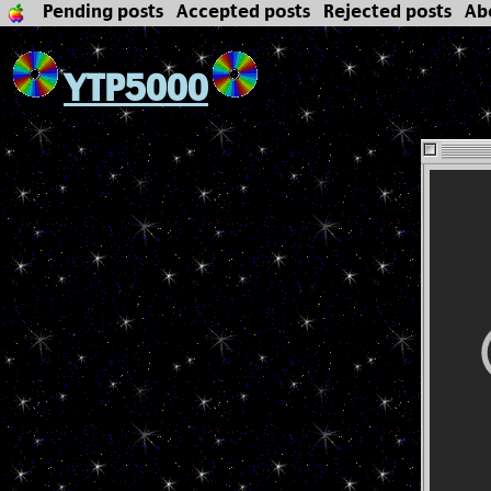
Pending posts
Accepted posts
Rejected posts
Ab
YTP5000