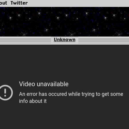
out
Twitter
Unknown