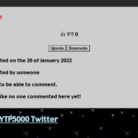
d
👍 1
👎 0
Upvote
Downvote
ted on the 26 of January 2022
ted by someone
 to be able to comment.
like no one commented here yet!
YTP5000 Twitter