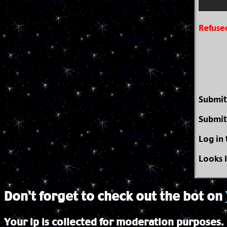
Refuse
Submit
Submit
Log in
Looks 
Don't forget to check out the bot on
Your ip is collected for moderation purposes.