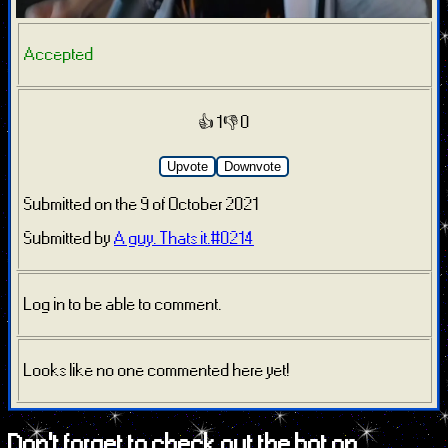
Accepted
👍 1
👎 0
Upvote
Downvote
Submitted on the 9 of October 2021
Submitted by
A guy. Thats it.#0214
Log in to be able to comment.
Looks like no one commented here yet!
Don't forget to check out the bot on