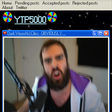
Home
Pending posts
Accepted posts
Rejected posts
About
Twitter
YTP5000
DarkViperAU Clips - OBVIOUSLY ...